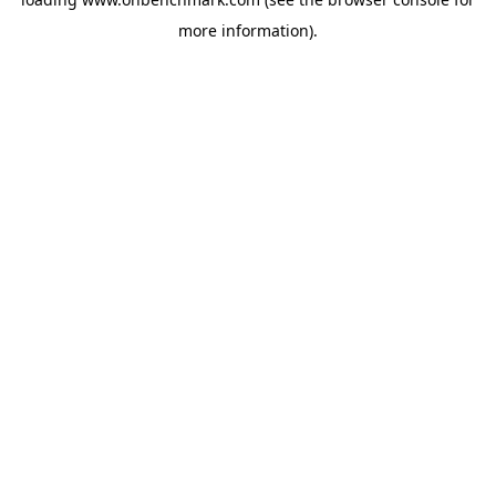
more information).