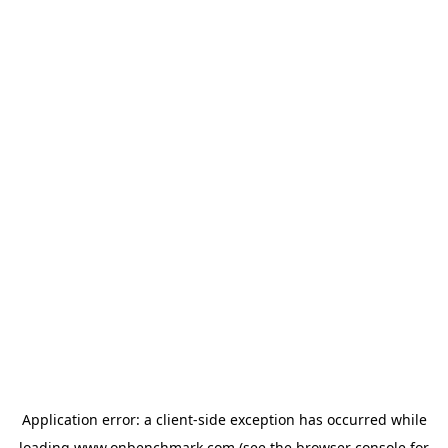
Application error: a
client
-side exception has occurred while
loading
www.onbenchmark.com
(see the
browser console
for