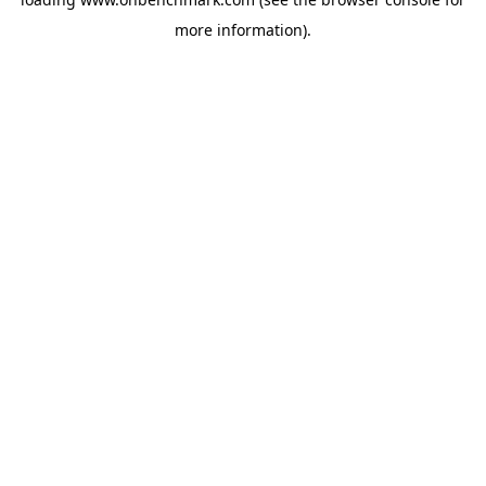
more information).