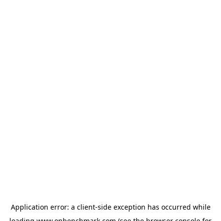
Application error: a
client
-side exception has occurred while
loading
www.onbenchmark.com
(see the
browser console
for