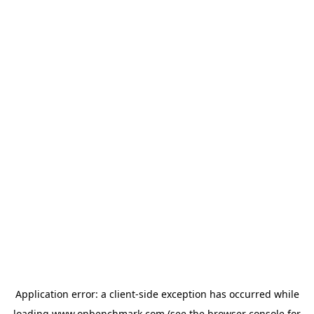
Application error: a
client
-side exception has occurred while
loading
www.onbenchmark.com
(see the
browser console
for