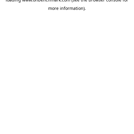
more information).