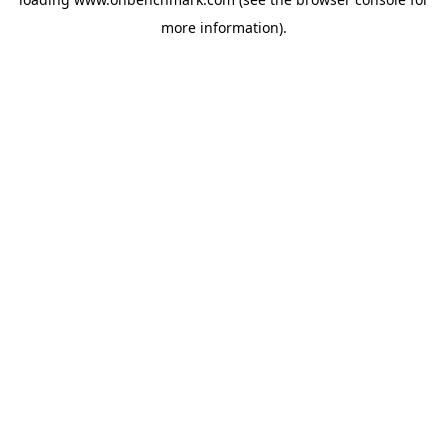
more information).