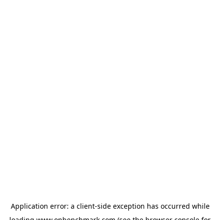
Application error: a
client
-side exception has occurred while
loading
www.onbenchmark.com
(see the
browser console
for