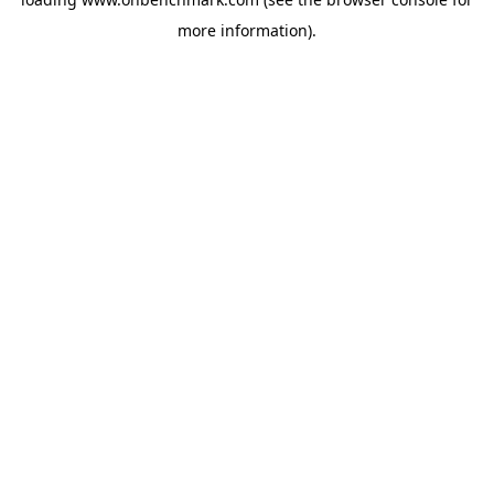
more information).