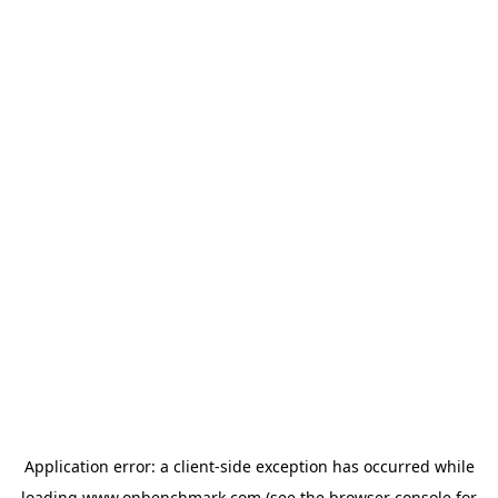
Application error: a
client
-side exception has occurred while
loading
www.onbenchmark.com
(see the
browser console
for