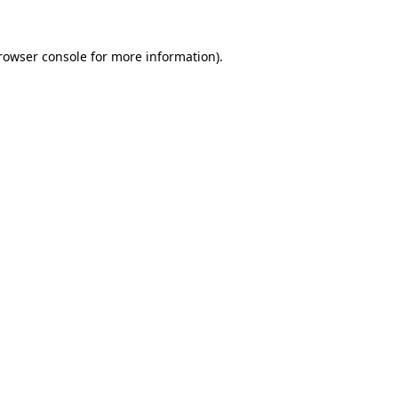
rowser console
for more information).