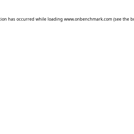
tion has occurred while loading
www.onbenchmark.com
(see the
b