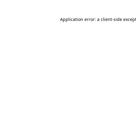
Application error: a
client
-side excep