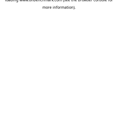
more information).