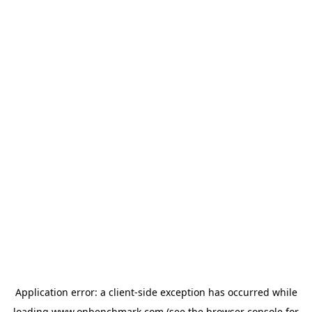
Application error: a
client
-side exception has occurred while
loading
www.onbenchmark.com
(see the
browser console
for