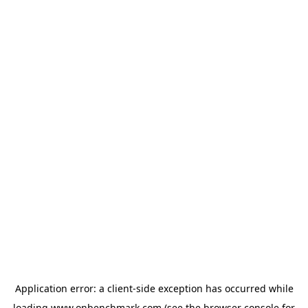
Application error: a
client
-side exception has occurred while
loading
www.onbenchmark.com
(see the
browser console
for