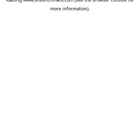
more information).