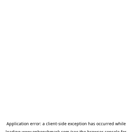
Application error: a
client
-side exception has occurred while
loading
www.onbenchmark.com
(see the
browser console
for