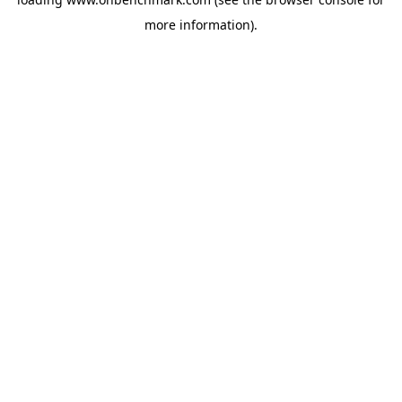
more information).