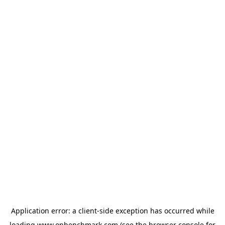
Application error: a
client
-side exception has occurred while
loading
www.onbenchmark.com
(see the
browser console
for