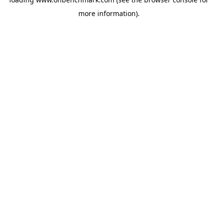
more information).