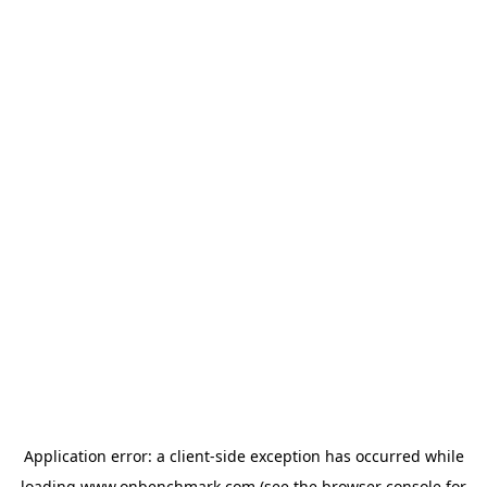
Application error: a
client
-side exception has occurred while
loading
www.onbenchmark.com
(see the
browser console
for