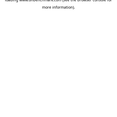
more information).