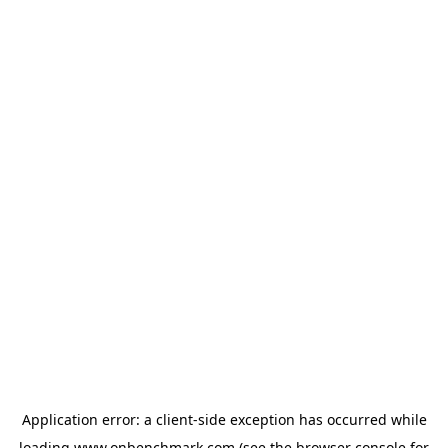
Application error: a
client
-side exception has occurred while
loading
www.onbenchmark.com
(see the
browser console
for