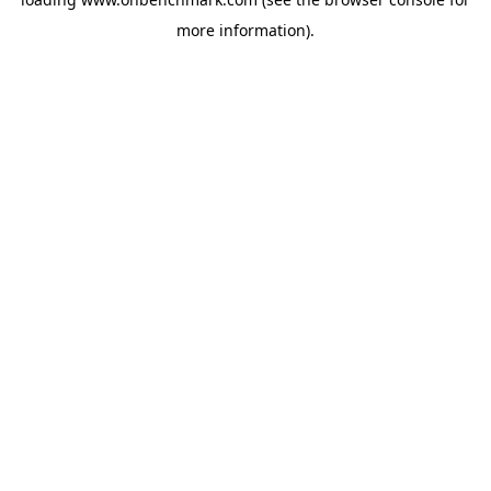
more information).