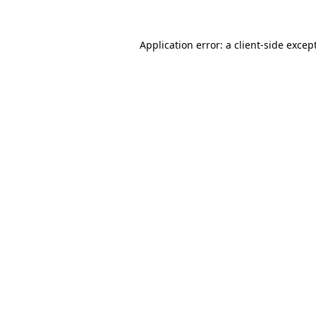
Application error: a
client
-side excep