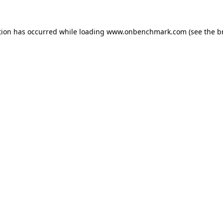
tion has occurred while loading
www.onbenchmark.com
(see the
b