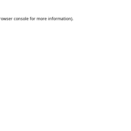
rowser console
for more information).