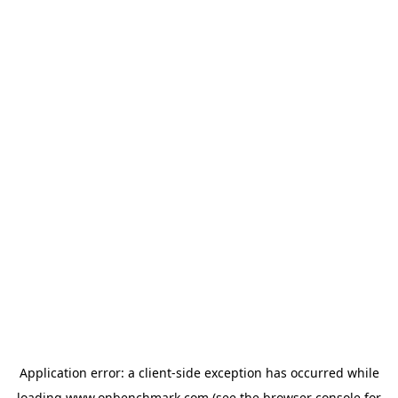
Application error: a
client
-side exception has occurred while
loading
www.onbenchmark.com
(see the
browser console
for