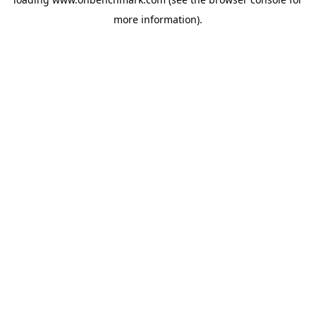
more information).