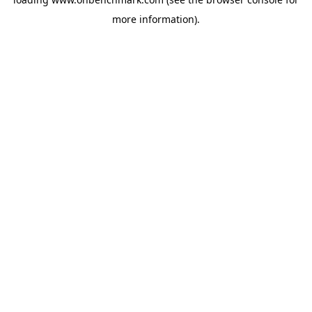
more information).