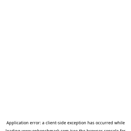
Application error: a
client
-side exception has occurred while
loading
www.onbenchmark.com
(see the
browser console
for