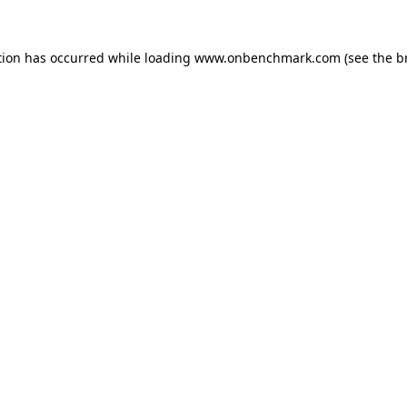
tion has occurred while loading
www.onbenchmark.com
(see the
b