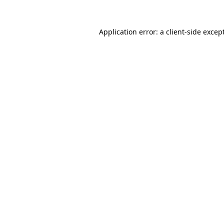
Application error: a
client
-side excep