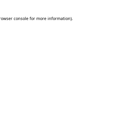
rowser console
for more information).