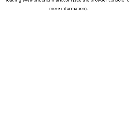
more information).