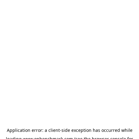
Application error: a
client
-side exception has occurred while
loading
www.onbenchmark.com
(see the
browser console
for