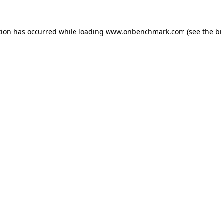
tion has occurred while loading
www.onbenchmark.com
(see the
b