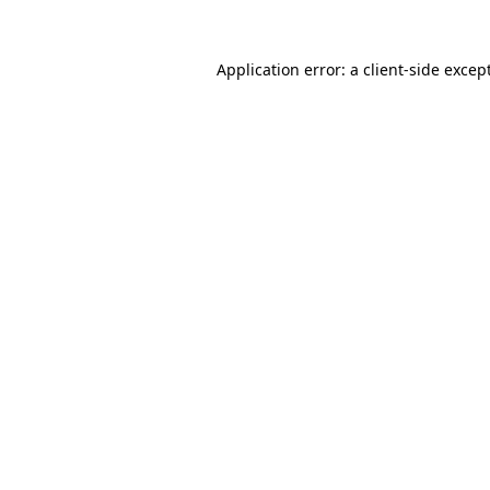
Application error: a
client
-side excep