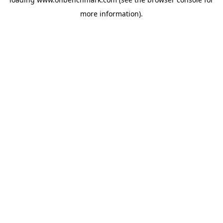
more information).