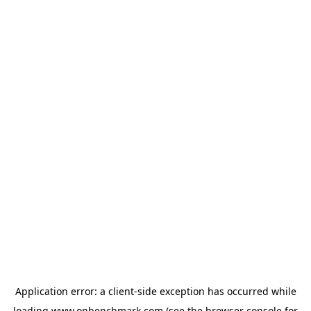
Application error: a
client
-side exception has occurred while
loading
www.onbenchmark.com
(see the
browser console
for