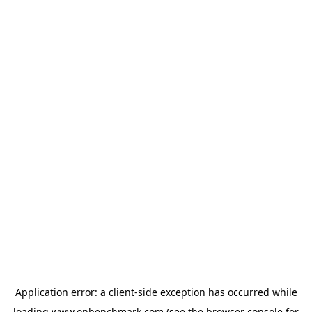
Application error: a
client
-side exception has occurred while
loading
www.onbenchmark.com
(see the
browser console
for