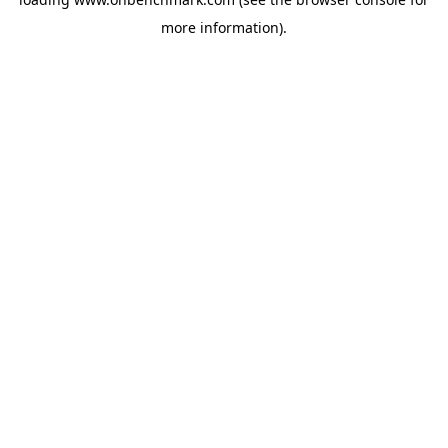
more information).