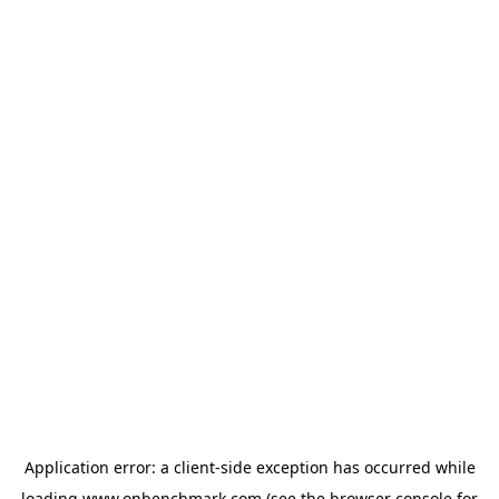
Application error: a
client
-side exception has occurred while
loading
www.onbenchmark.com
(see the
browser console
for