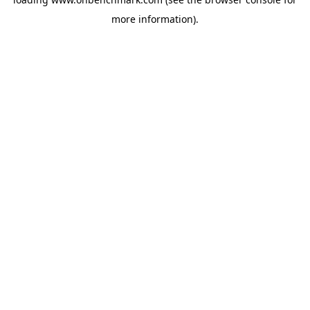
more information).