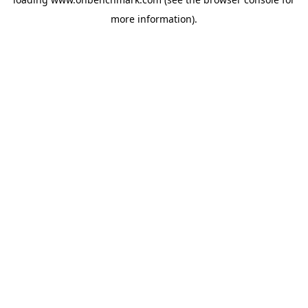
more information).