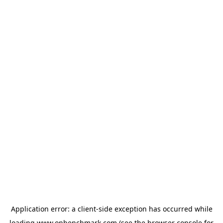
Application error: a
client
-side exception has occurred while
loading
www.onbenchmark.com
(see the
browser console
for