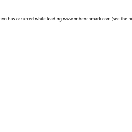
tion has occurred while loading
www.onbenchmark.com
(see the
b