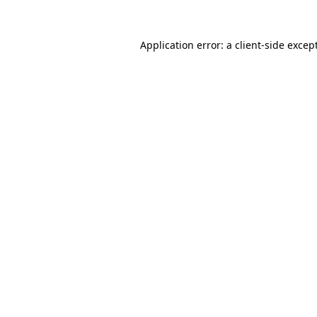
Application error: a
client
-side excep