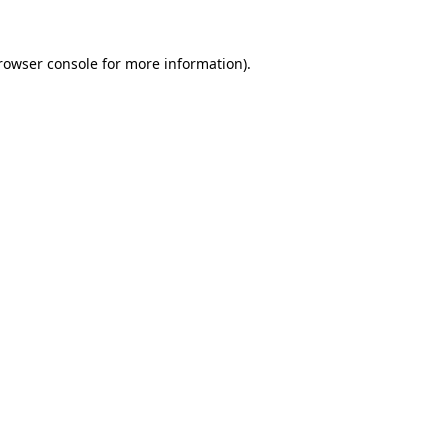
rowser console
for more information).