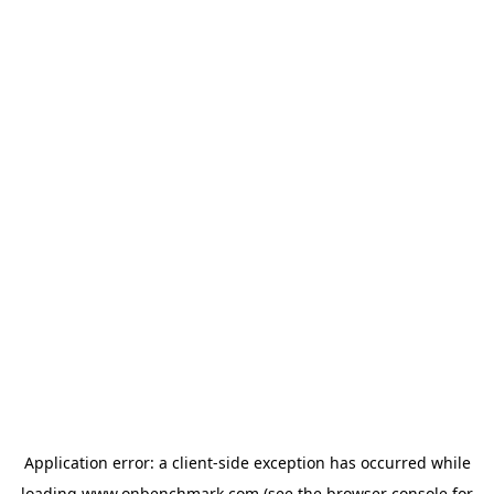
Application error: a
client
-side exception has occurred while
loading
www.onbenchmark.com
(see the
browser console
for