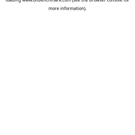
more information).