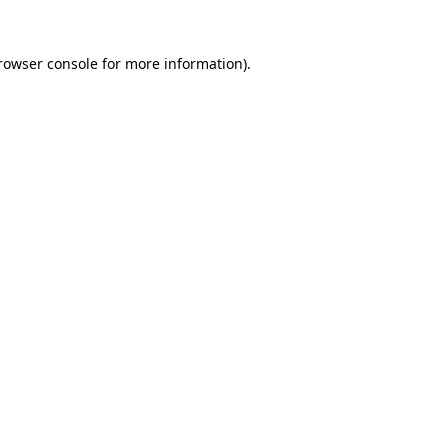
rowser console
for more information).