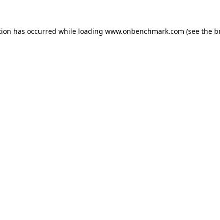
tion has occurred while loading
www.onbenchmark.com
(see the
b