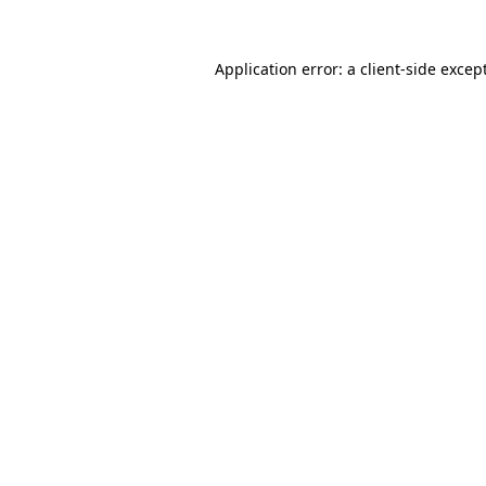
Application error: a
client
-side excep