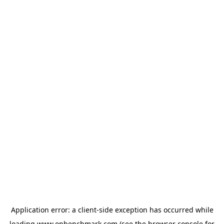
Application error: a
client
-side exception has occurred while
loading
www.onbenchmark.com
(see the
browser console
for