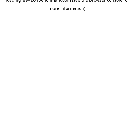
more information).