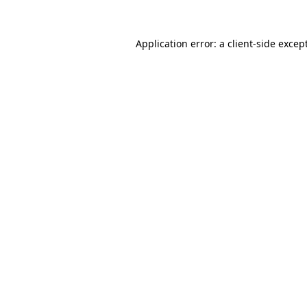
Application error: a
client
-side excep