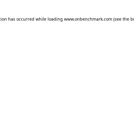
tion has occurred while loading
www.onbenchmark.com
(see the
b