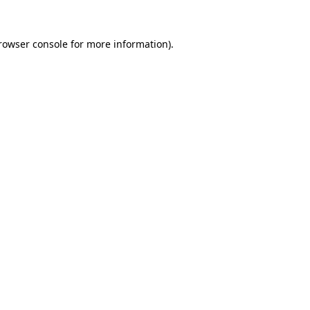
rowser console
for more information).