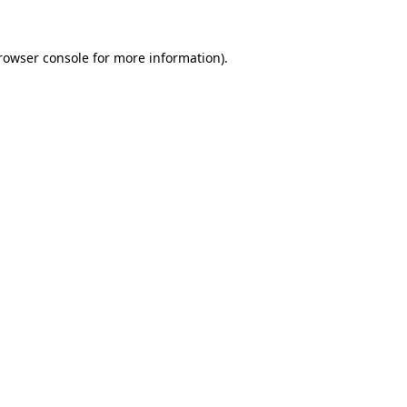
rowser console
for more information).