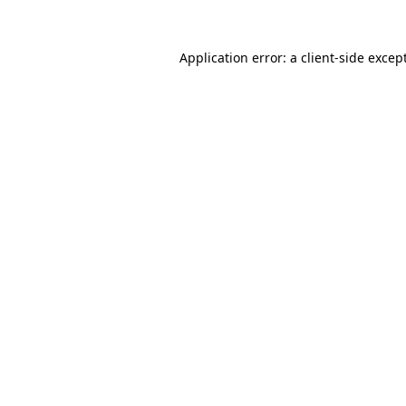
Application error: a
client
-side excep