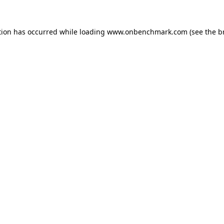
tion has occurred while loading
www.onbenchmark.com
(see the
b