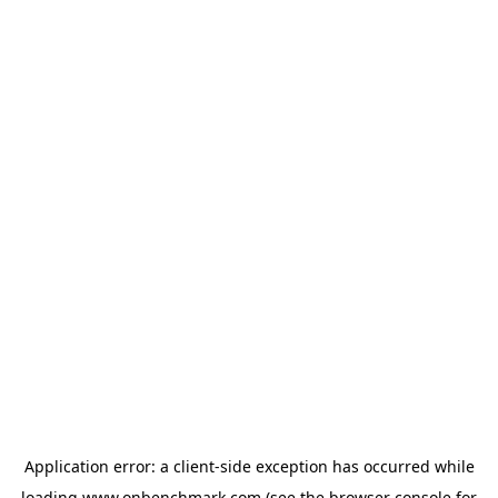
Application error: a
client
-side exception has occurred while
loading
www.onbenchmark.com
(see the
browser console
for