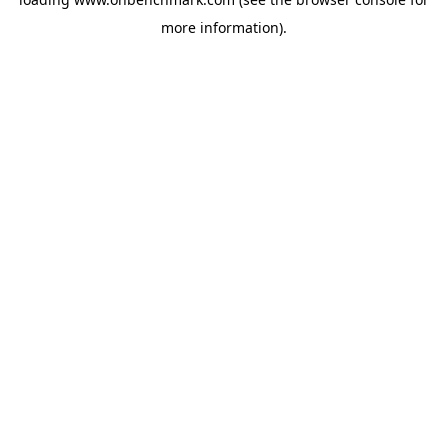
more information).