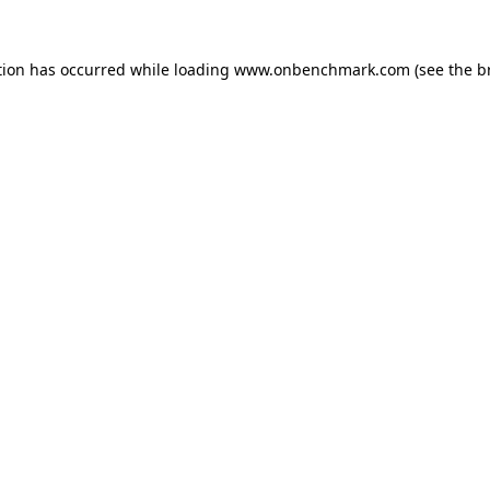
tion has occurred while loading
www.onbenchmark.com
(see the
b