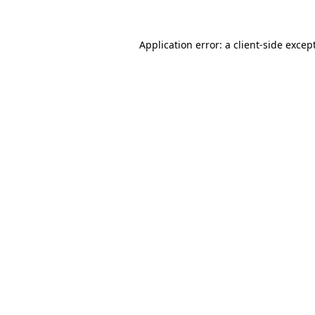
Application error: a
client
-side excep