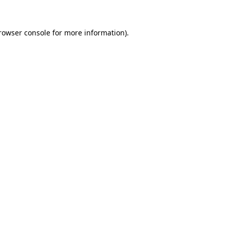
rowser console
for more information).