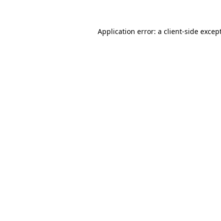
Application error: a
client
-side excep