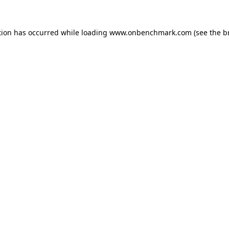
tion has occurred while loading
www.onbenchmark.com
(see the
b