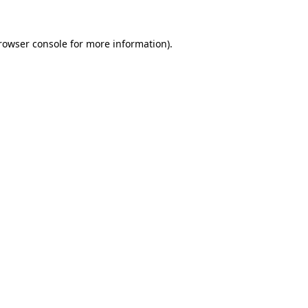
rowser console
for more information).