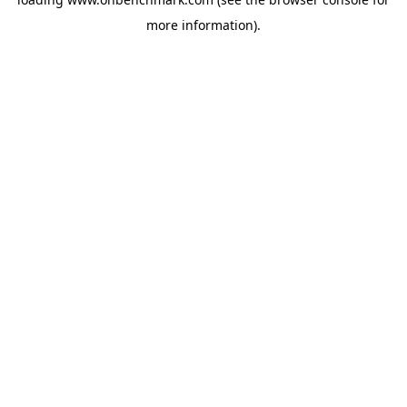
more information).