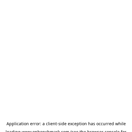
Application error: a
client
-side exception has occurred while
loading
www.onbenchmark.com
(see the
browser console
for