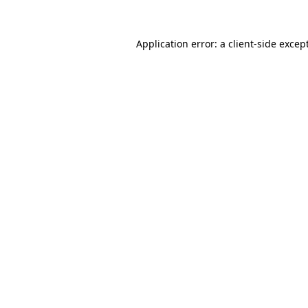
Application error: a
client
-side excep