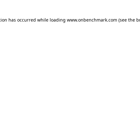
tion has occurred while loading
www.onbenchmark.com
(see the
b