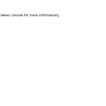
rowser console
for more information).