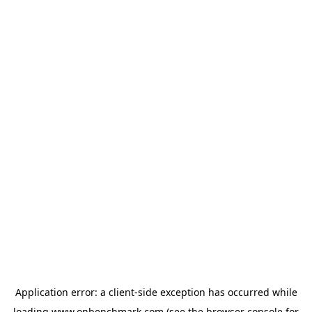
Application error: a
client
-side exception has occurred while
loading
www.onbenchmark.com
(see the
browser console
for