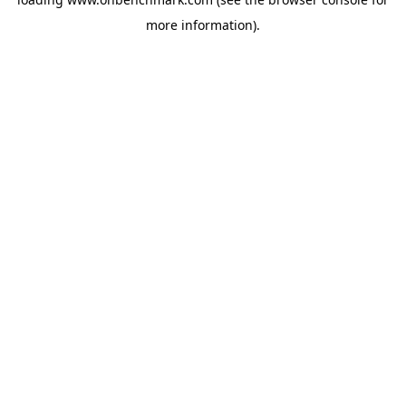
more information).