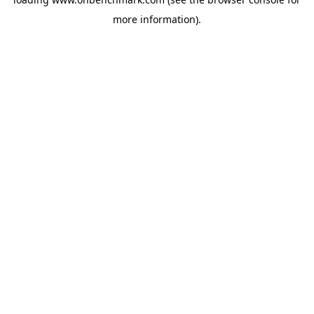
more information).