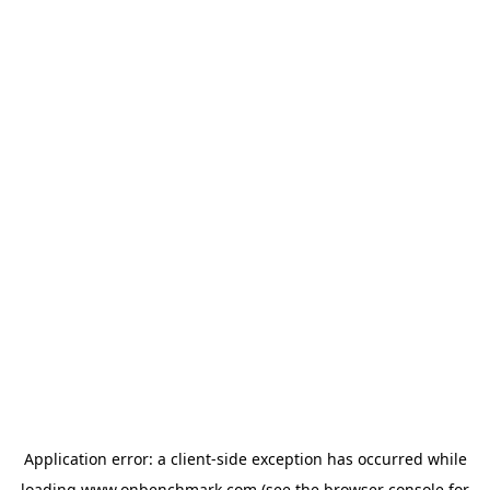
Application error: a
client
-side exception has occurred while
loading
www.onbenchmark.com
(see the
browser console
for