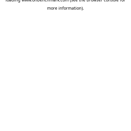
more information).