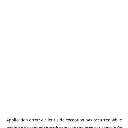
Application error: a
client
-side exception has occurred while
loading
www.onbenchmark.com
(see the
browser console
for