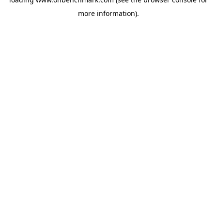
more information).