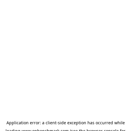
Application error: a
client
-side exception has occurred while
loading
www.onbenchmark.com
(see the
browser console
for