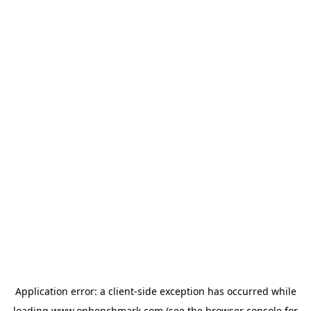
Application error: a
client
-side exception has occurred while
loading
www.onbenchmark.com
(see the
browser console
for