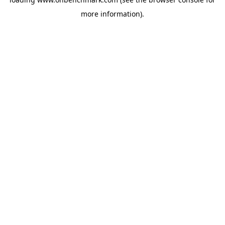
more information).