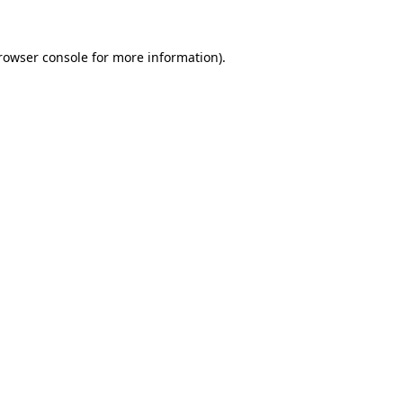
rowser console
for more information).