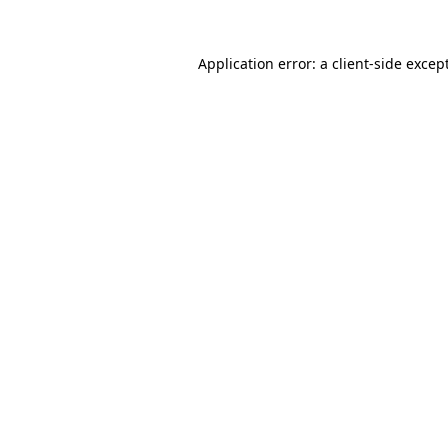
Application error: a
client
-side excep