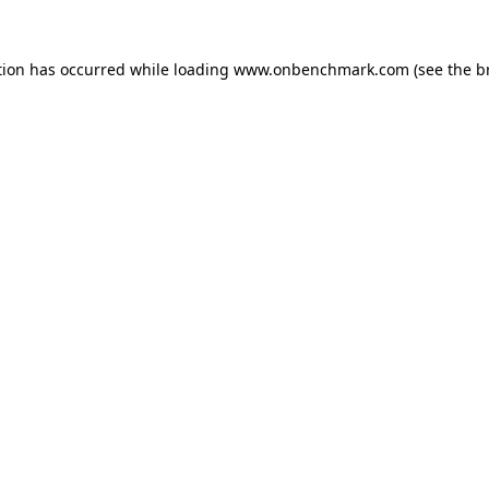
tion has occurred while loading
www.onbenchmark.com
(see the
b