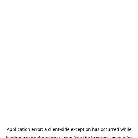
Application error: a
client
-side exception has occurred while
loading
www.onbenchmark.com
(see the
browser console
for