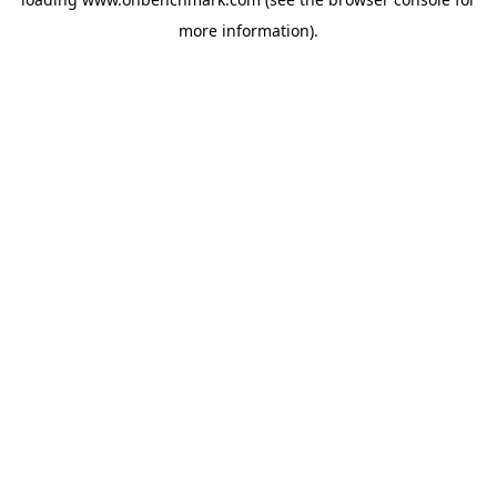
more information).