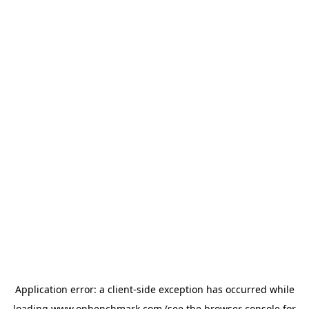
Application error: a
client
-side exception has occurred while
loading
www.onbenchmark.com
(see the
browser console
for