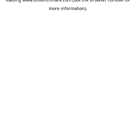
more information).