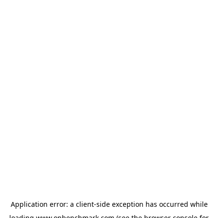
Application error: a
client
-side exception has occurred while
loading
www.onbenchmark.com
(see the
browser console
for