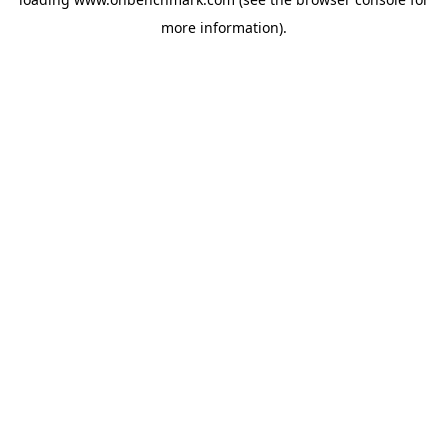
more information).