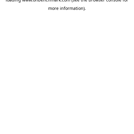
more information).