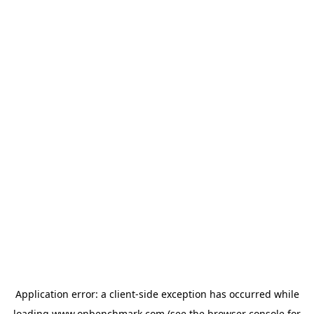
Application error: a
client
-side exception has occurred while
loading
www.onbenchmark.com
(see the
browser console
for