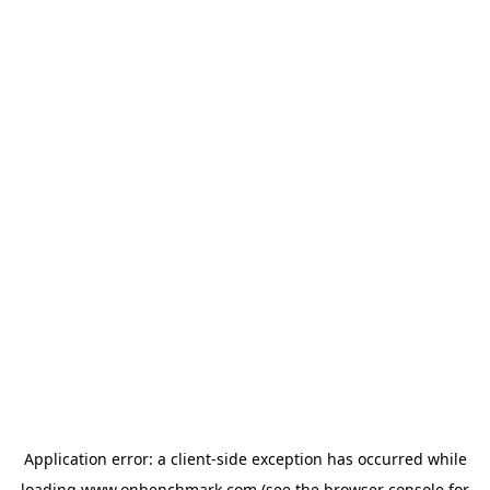
Application error: a
client
-side exception has occurred while
loading
www.onbenchmark.com
(see the
browser console
for