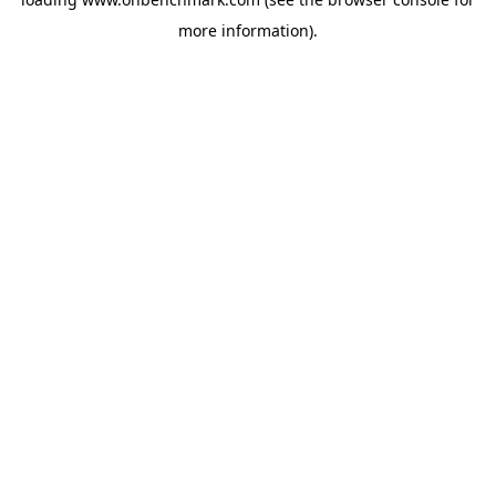
more information).