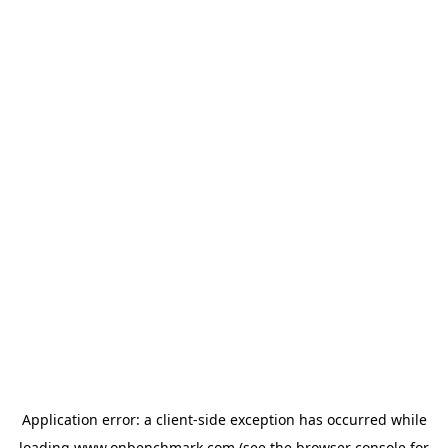
Application error: a
client
-side exception has occurred while
loading
www.onbenchmark.com
(see the
browser console
for