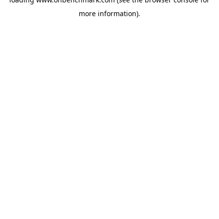
more information).