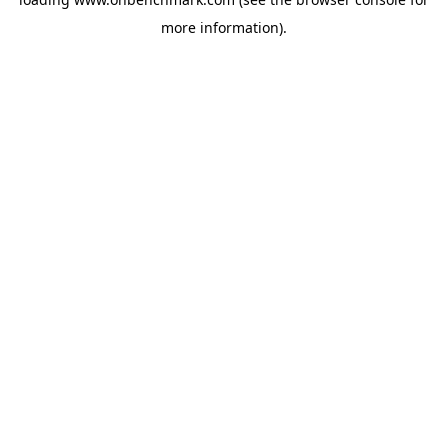
more information).