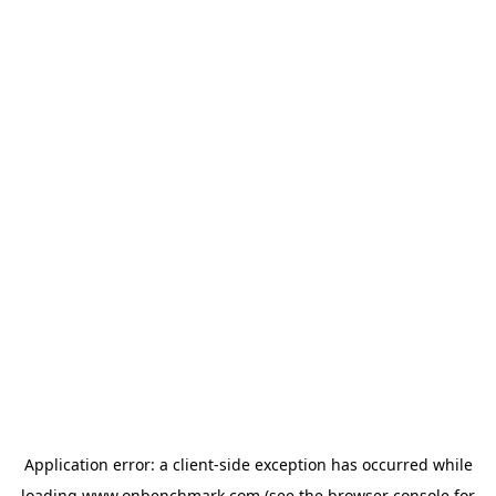
Application error: a
client
-side exception has occurred while
loading
www.onbenchmark.com
(see the
browser console
for