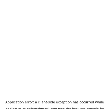
Application error: a
client
-side exception has occurred while
loading
www.onbenchmark.com
(see the
browser console
for