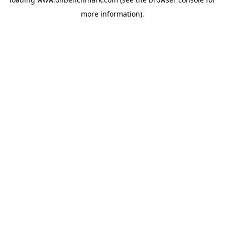
more information).