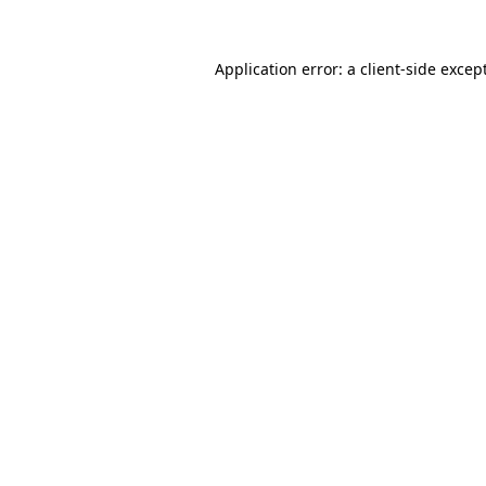
Application error: a
client
-side excep