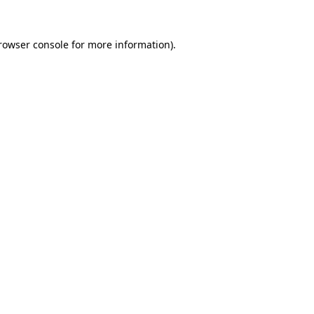
rowser console
for more information).