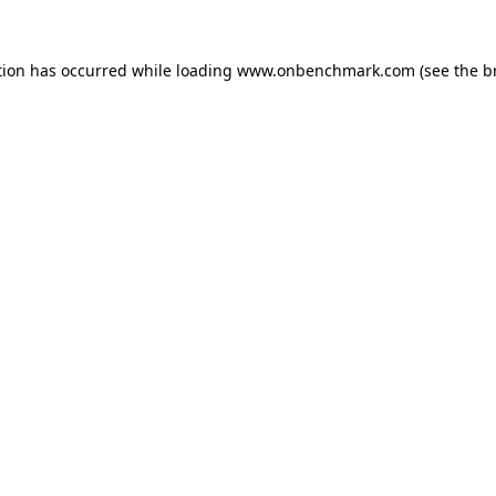
tion has occurred while loading
www.onbenchmark.com
(see the
b