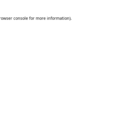
rowser console
for more information).