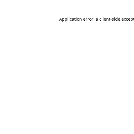
Application error: a
client
-side excep