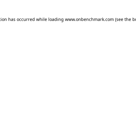
tion has occurred while loading
www.onbenchmark.com
(see the
b