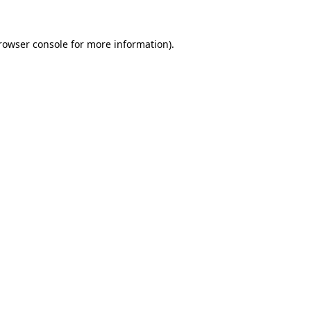
rowser console
for more information).