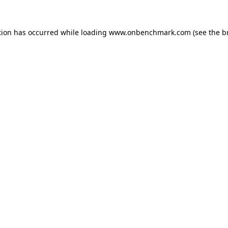
tion has occurred while loading
www.onbenchmark.com
(see the
b