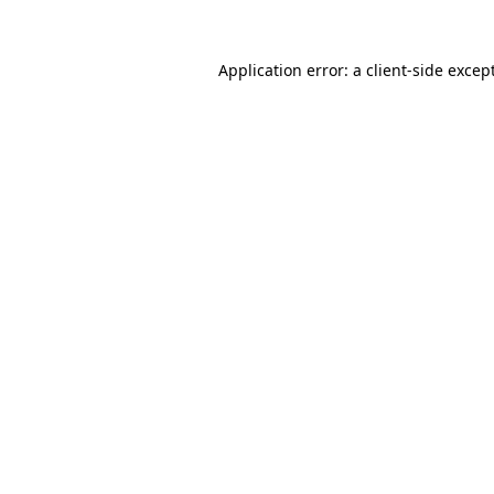
Application error: a
client
-side excep